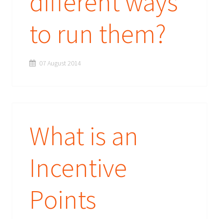
different ways
to run them?
07 August 2014
What is an
Incentive
Points