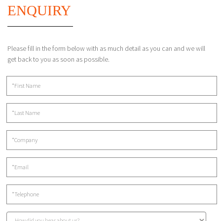
ENQUIRY
Please fill in the form below with as much detail as you can and we will
get back to you as soon as possible.