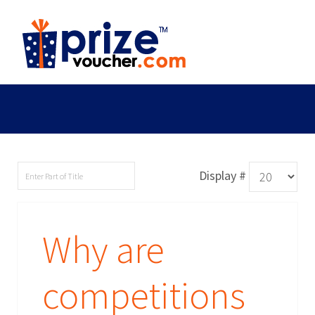
Display #
Why are
competitions