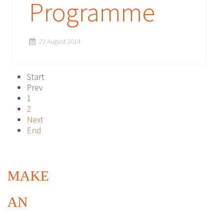
Programme
22 August 2014
Start
Prev
1
2
Next
End
MAKE
AN