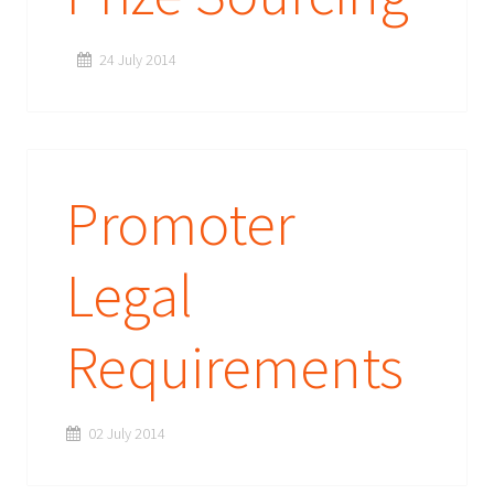
24 July 2014
Promoter
Legal
Requirements
02 July 2014