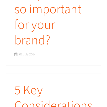
so important
for your
brand?
02 July 2014
5 Key
Considerations