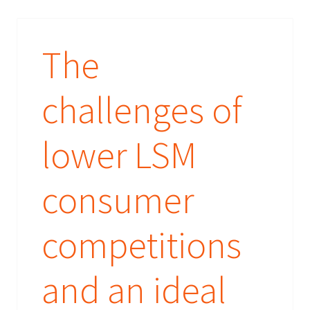
The
challenges of
lower LSM
consumer
competitions
and an ideal