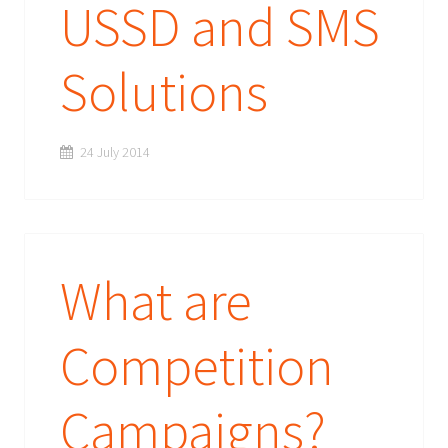
USSD and SMS
Solutions
24 July 2014
What are
Competition
Campaigns?