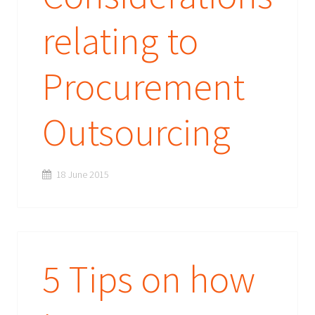
relating to
Procurement
Outsourcing
18 June 2015
5 Tips on how