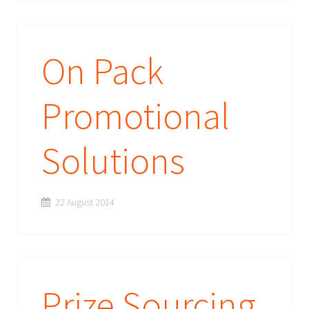
On Pack
Promotional
Solutions
22 August 2014
Prize Sourcing