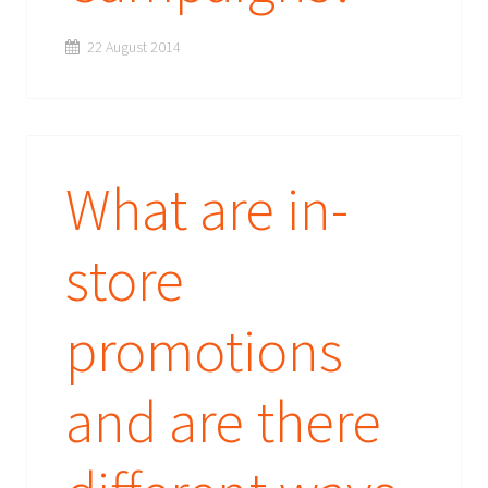
22 August 2014
What are in-
store
promotions
and are there