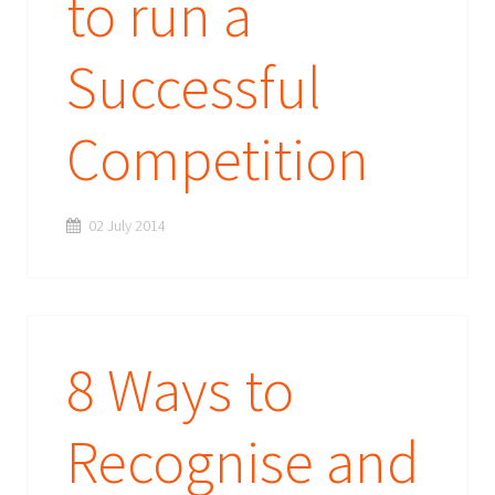
to run a
Successful
Competition
02 July 2014
8 Ways to
Recognise and