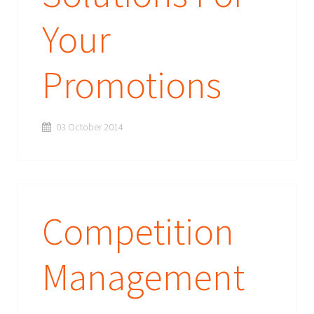
Your
Promotions
03 October 2014
Competition
Management