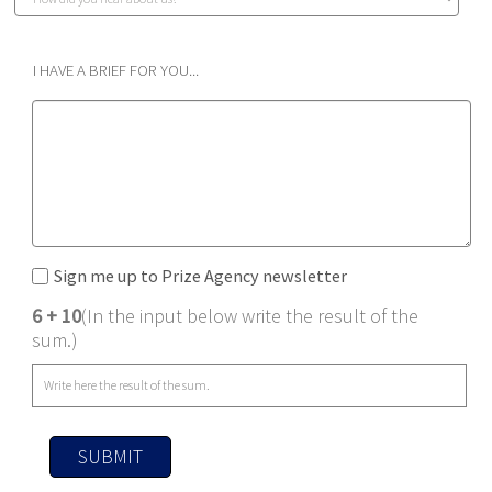
I HAVE A BRIEF FOR YOU...
Sign me up to Prize Agency newsletter
6 + 10
(In the input below write the result of the
sum.)
SUBMIT