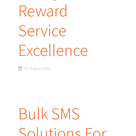
Reward
Service
Excellence
07 August 2014
Bulk SMS
Solutions For