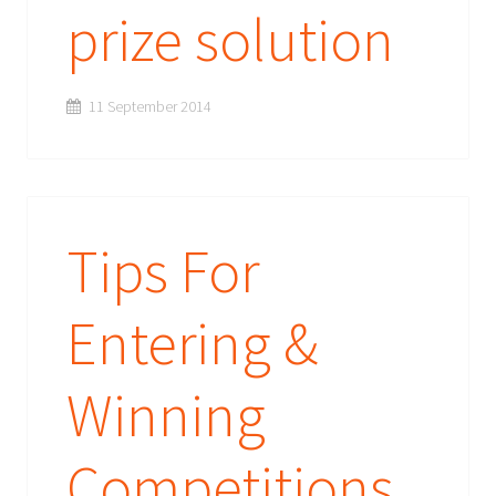
prize solution
11 September 2014
Tips For
Entering &
Winning
Competitions