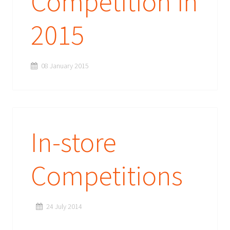
Competition in
2015
08 January 2015
In-store
Competitions
24 July 2014