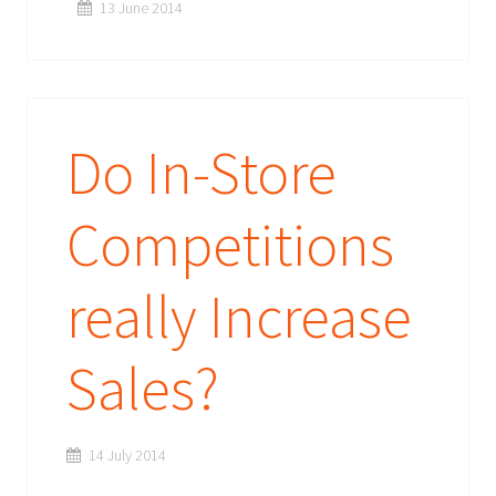
13 June 2014
Do In-Store
Competitions
really Increase
Sales?
14 July 2014