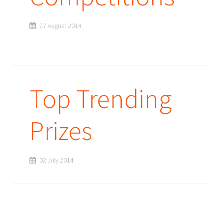
27 August 2014
Top Trending
Prizes
02 July 2014