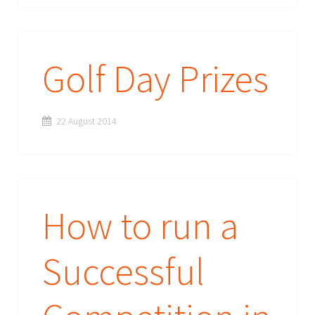
Golf Day Prizes
22 August 2014
How to run a
Successful