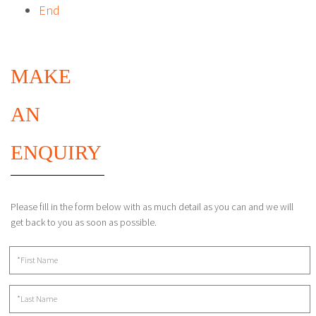
End
MAKE
AN
ENQUIRY
Please fill in the form below with as much detail as you can and we will
get back to you as soon as possible.