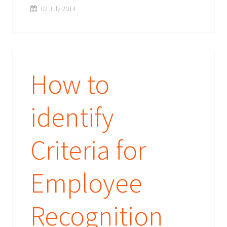
02 July 2014
How to
identify
Criteria for
Employee
Recognition