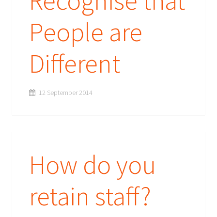
Recognise that
People are
Different
12 September 2014
How do you
retain staff?