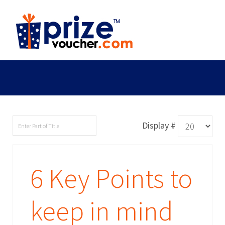
Display #
6 Key Points to
keep in mind