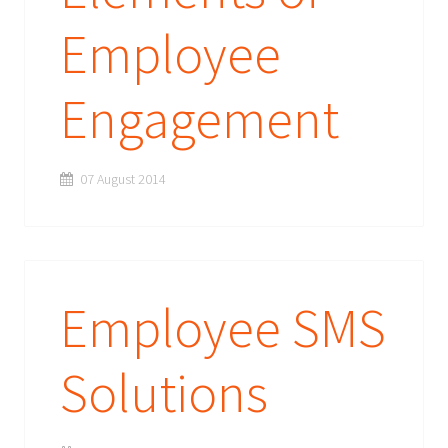
Employee
Engagement
07 August 2014
Employee SMS
Solutions