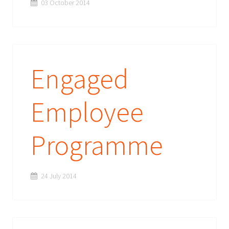
03 October 2014
Engaged
Employee
Programme
24 July 2014