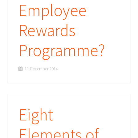
Employee
Rewards
Programme?
11 December 2014
Eight
Elements of