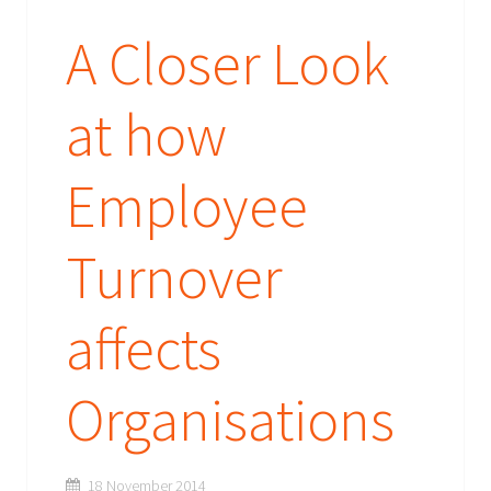
A Closer Look
at how
Employee
Turnover
affects
Organisations
18 November 2014