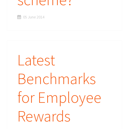
05 June 2014
Latest
Benchmarks
for Employee
Rewards