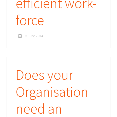
efficient work-
force
05 June 2014
Does your
Organisation
need an