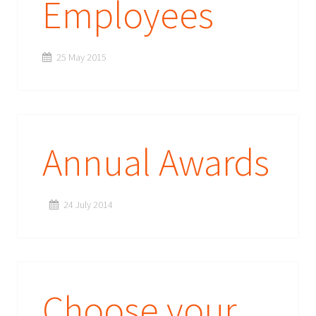
Employees
25 May 2015
Annual Awards
24 July 2014
Choose your