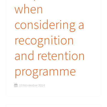
when
considering a
recognition
and retention
programme
10 November 2014