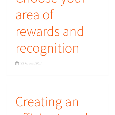
area of
rewards and
recognition
22 August 2014
Creating an