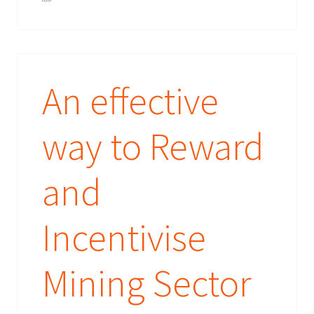
An effective
way to Reward
and
Incentivise
Mining Sector