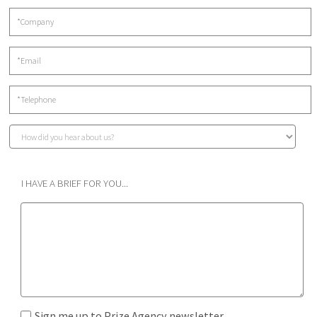
I HAVE A BRIEF FOR YOU...
Sign me up to Prize Agency newsletter