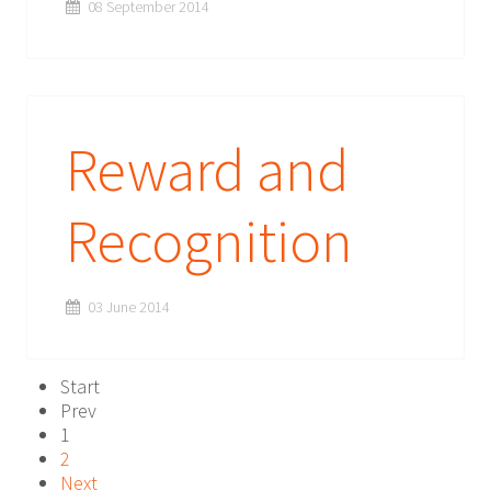
08 September 2014
Reward and
Recognition
03 June 2014
Start
Prev
1
2
Next