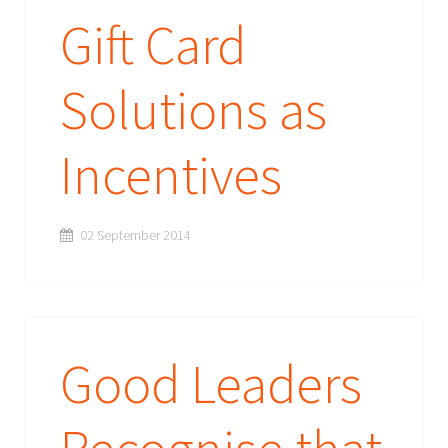
Gift Card
Solutions as
Incentives
02 September 2014
Good Leaders