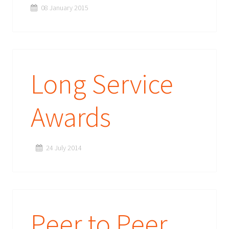
08 January 2015
Long Service
Awards
24 July 2014
Peer to Peer