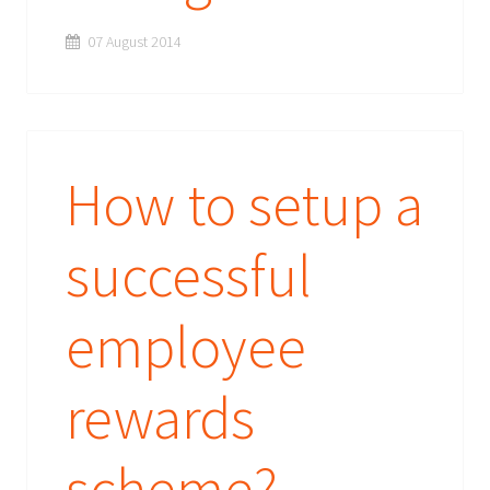
07 August 2014
How to setup a
successful
employee
rewards
scheme?