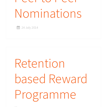
Nominations
24 July 2014
Retention
based Reward
Programme