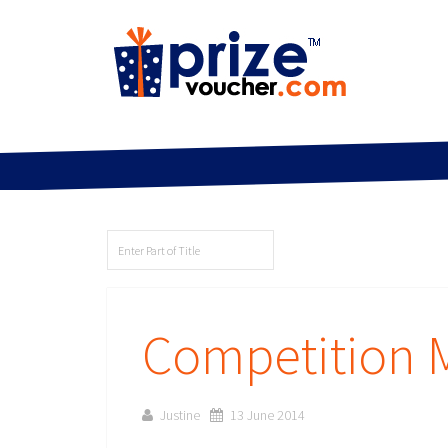
Competition
Justine
13 June 2014