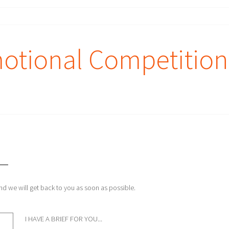
otional Competition
and we will get back to you as soon as possible.
I HAVE A BRIEF FOR YOU...