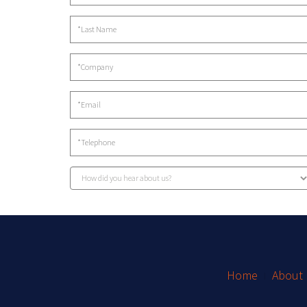
Home
About