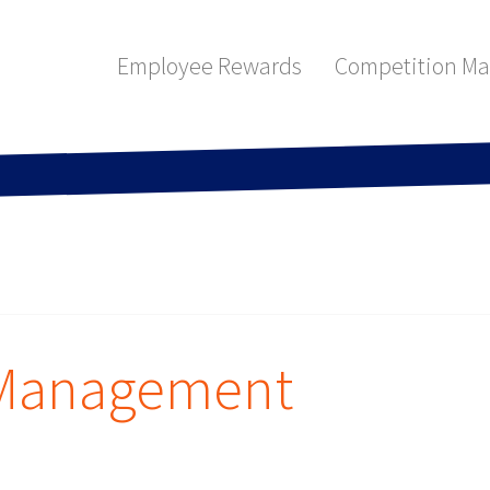
Employee Rewards
Competition M
 Management