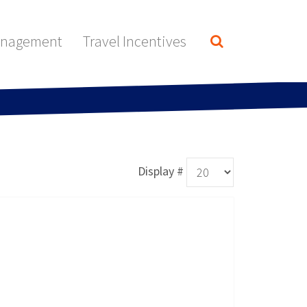
anagement
Travel Incentives
Display #