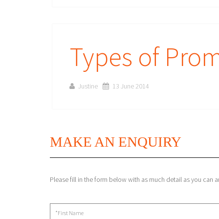
Types of Prom
Justine
13 June 2014
MAKE AN ENQUIRY
Please fill in the form below with as much detail as you can 