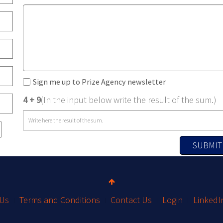
Sign me up to Prize Agency newsletter
4 + 9
(In the input below write the result of the sum.)
SUBMIT
 Us
Terms and Conditions
Contact Us
Login
LinkedI