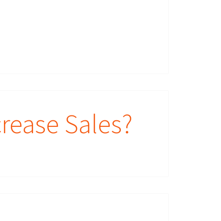
crease Sales?