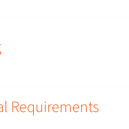
g
al Requirements