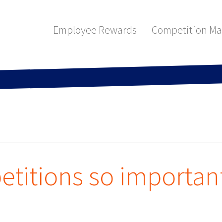
Employee Rewards
Competition M
titions so important