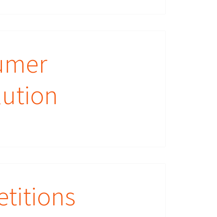
sumer
lution
titions