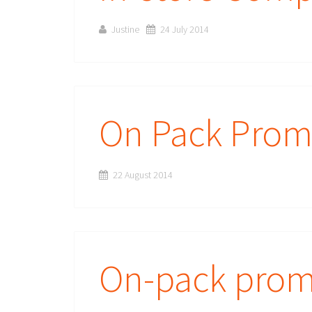
Justine
24 July 2014
On Pack Promo
22 August 2014
On-pack prom