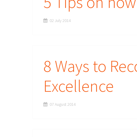
5 Tips on how
02 July 2014
8 Ways to Rec
Excellence
07 August 2014