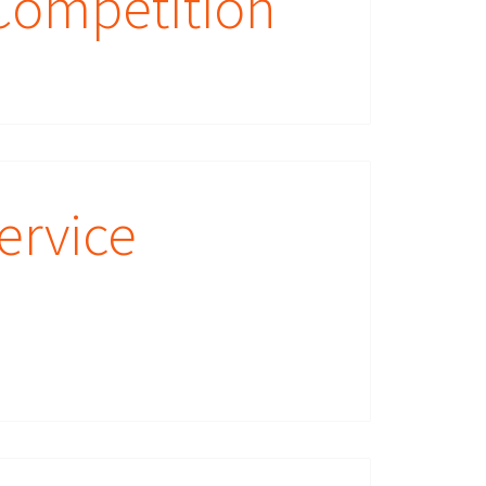
 Competition
ervice