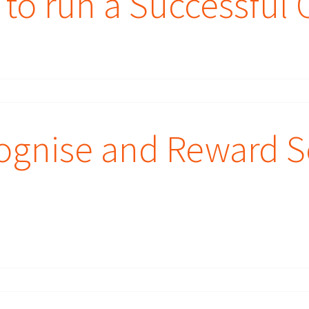
 to run a Successful
ognise and Reward S