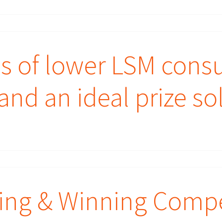
es of lower LSM con
nd an ideal prize so
ring & Winning Compe