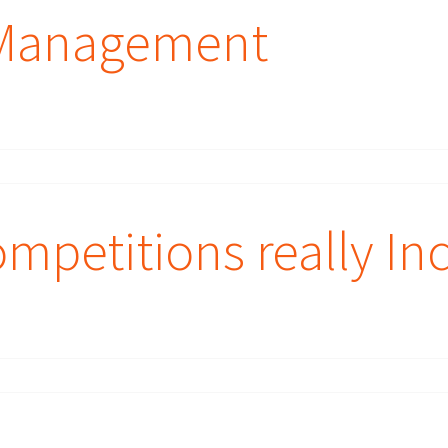
 Management
mpetitions really In