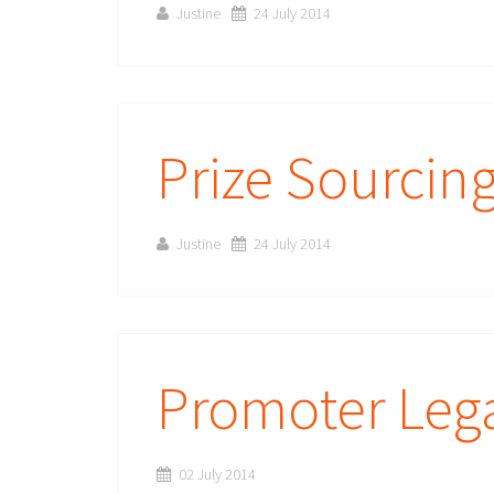
Justine
24 July 2014
Prize Sourcin
Justine
24 July 2014
Promoter Leg
02 July 2014