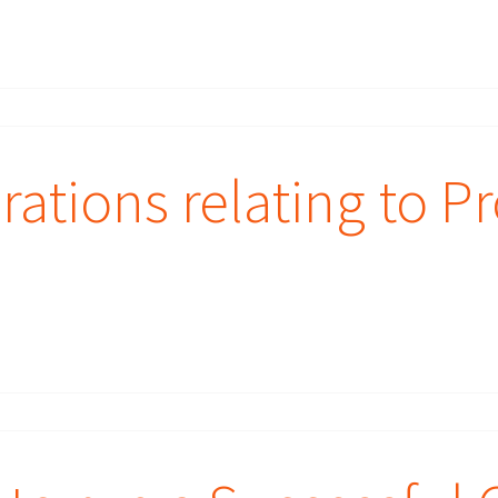
rations relating to 