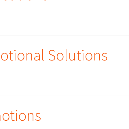
tional Solutions
otions