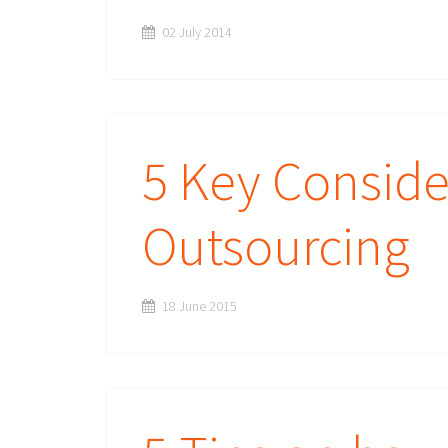
02 July 2014
5 Key Conside
Outsourcing
18 June 2015