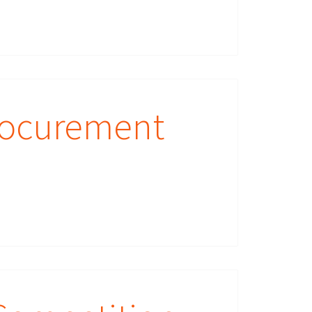
Procurement