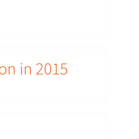
on in 2015