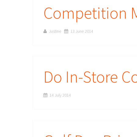
Competition
Justine
13 June 2014
Do In-Store Co
14 July 2014