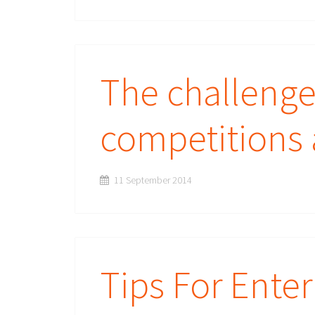
The challeng
competitions a
11 September 2014
Tips For Ente