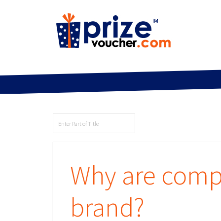
Why are compe
brand?