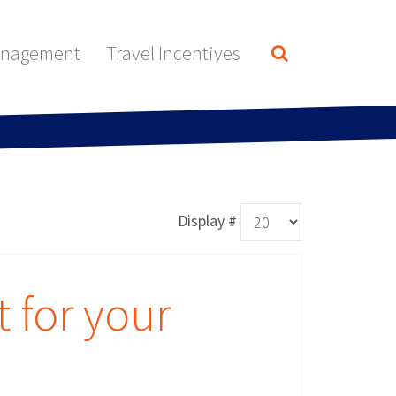
anagement
Travel Incentives
Display #
 for your