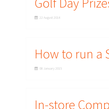
Golf Day Prize
22 August 2014
How to run a 
08 January 2015
In-store Comp