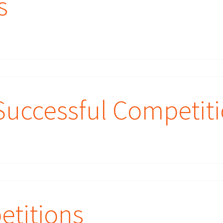
s
Successful Competiti
etitions