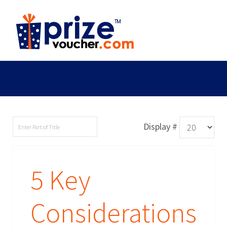
Display #
5 Key
Considerations