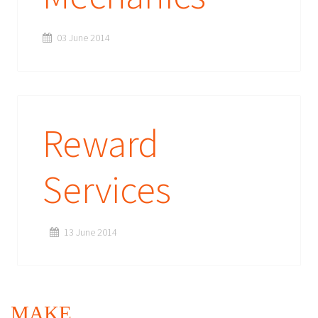
03 June 2014
Reward
Services
13 June 2014
MAKE