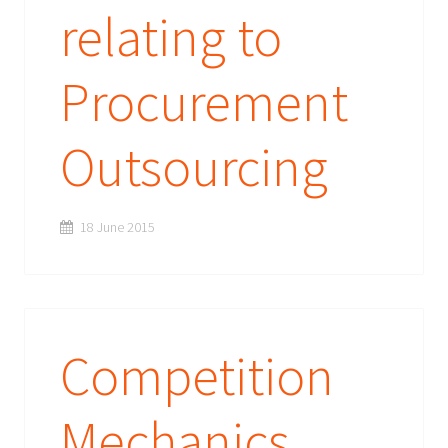
relating to
Procurement
Outsourcing
18 June 2015
Competition
Mechanics