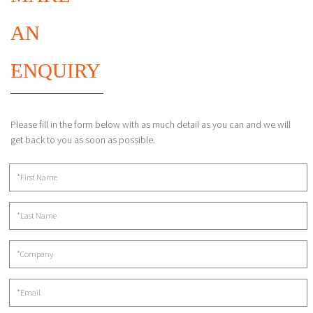
AN
ENQUIRY
Please fill in the form below with as much detail as you can and we will
get back to you as soon as possible.