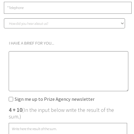
I HAVE A BRIEF FOR YOU...
Sign me up to Prize Agency newsletter
4 + 10
(In the input below write the result of the
sum.)