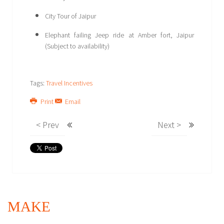
City Tour of Jaipur
Elephant failing Jeep ride at Amber fort, Jaipur
(Subject to availability)
Tags:
Travel Incentives
Print
Email
< Prev
Next >
MAKE