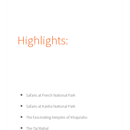
Highlights:
Safaris at Pench National Park
Safaris at Kanha National Park
The fascinating temples of Khajuraho
The Taj Mahal