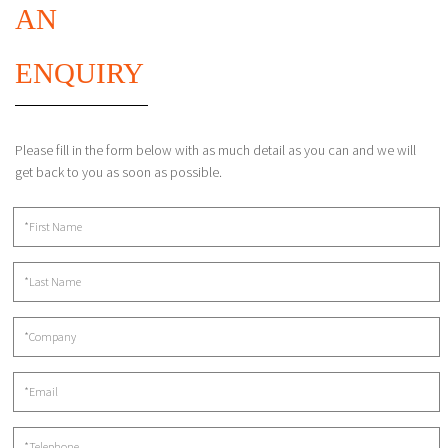
AN
ENQUIRY
Please fill in the form below with as much detail as you can and we will
get back to you as soon as possible.