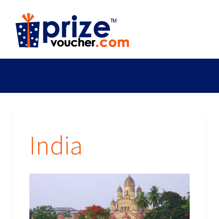
India