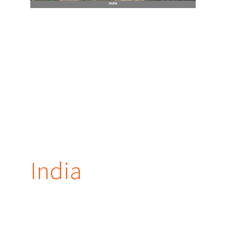
India