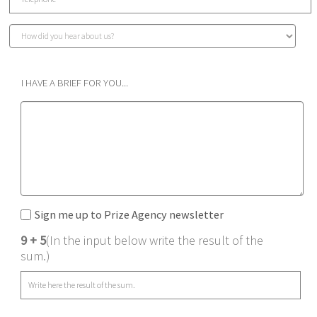
I HAVE A BRIEF FOR YOU...
Sign me up to Prize Agency newsletter
9 + 5
(In the input below write the result of the
sum.)