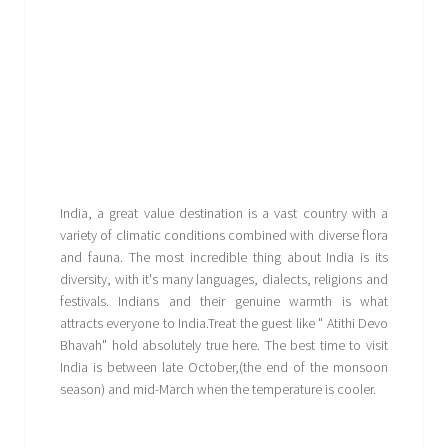
India, a great value destination is a vast country with a
variety of climatic conditions combined with diverse flora
and fauna. The most incredible thing about India is its
diversity, with it's many languages, dialects, religions and
festivals. Indians and their genuine warmth is what
attracts everyone to India.Treat the guest like " Atithi Devo
Bhavah" hold absolutely true here. The best time to visit
India is between late October,(the end of the monsoon
season) and mid-March when the temperature is cooler.