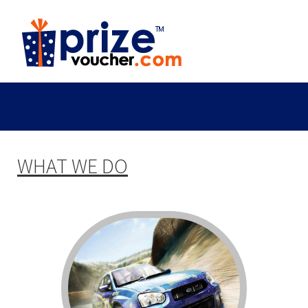
WHAT WE DO