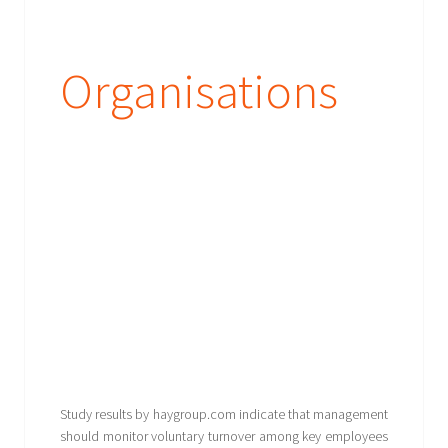
Organisations
Study results by haygroup.com indicate that management
should monitor voluntary turnover among key employees