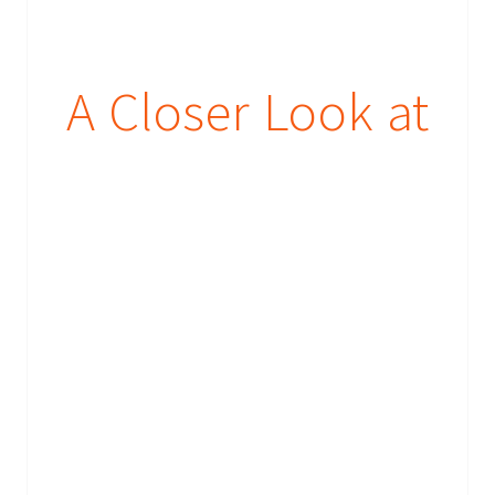
A Closer Look at