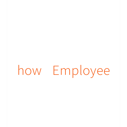
how Employee