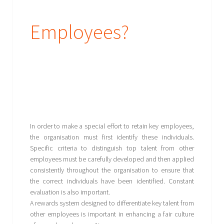
Employees?
In order to make a special effort to retain key employees,
the organisation must first identify these individuals.
Specific criteria to distinguish top talent from other
employees must be carefully developed and then applied
consistently throughout the organisation to ensure that
the correct individuals have been identified. Constant
evaluation is also important.
A rewards system designed to differentiate key talent from
other employees is important in enhancing a fair culture