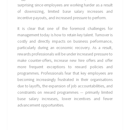
surprising since employees are working harder as a result
of downsizing, limited base salary increases and
incentive payouts, and increased pressure to perform.
It is clear that one of the foremost challenges for
management today is how to retain key talent. Turnover is
costly and directly impacts on business performance,
particularly during an economic recovery. As a result,
rewards professionals will be under increased pressure to
make counter-offers, increase new hire offers and offer
more frequent exceptions to reward policies and
programmes. Professionals fear that key employees are
becoming increasingly frustrated in their organisations
due to layoffs, the expansion of job accountabilities, and
constraints on reward programmes — primarily limited
base salary increases, lower incentives and fewer
advancement opportunities.