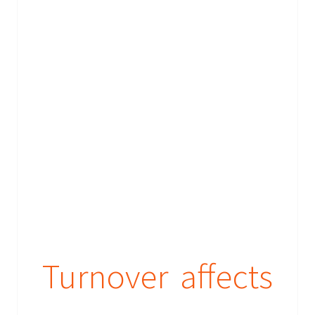
Turnover affects