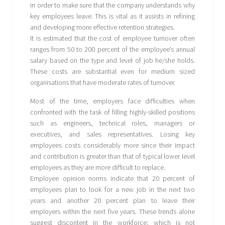
in order to make sure that the company understands why
key employees leave. This is vital as it assists in refining
and developing more effective retention strategies.
It is estimated that the cost of employee turnover often
ranges from 50 to 200 percent of the employee’s annual
salary based on the type and level of job he/she holds.
These costs are substantial even for medium sized
organisations that have moderate rates of turnover.
Most of the time, employers face difficulties when
confronted with the task of filling highly-skilled positions
such as engineers, technical roles, managers or
executives, and sales representatives. Losing key
employees costs considerably more since their impact
and contribution is greater than that of typical lower level
employees as they are more difficult to replace.
Employee opinion norms indicate that 20 percent of
employees plan to look for a new job in the next two
years and another 20 percent plan to leave their
employers within the next five years. These trends alone
suggest discontent in the workforce; which is not