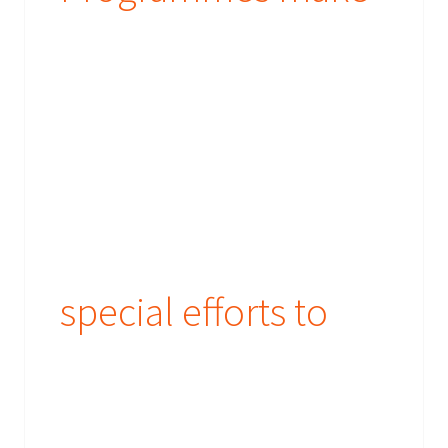
special efforts to