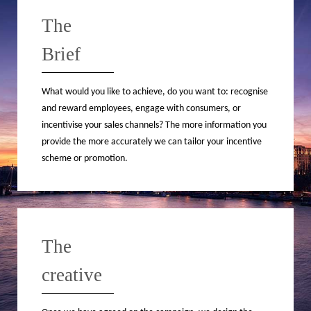
The
Brief
What would you like to achieve, do you want to: recognise
and reward employees, engage with consumers, or
incentivise your sales channels? The more information you
provide the more accurately we can tailor your incentive
scheme or promotion.
The
creative