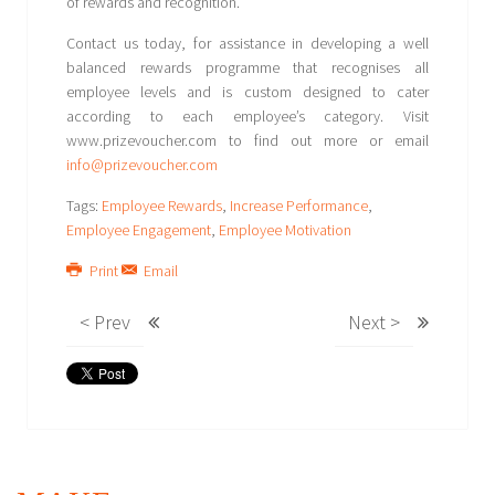
of rewards and recognition.
Contact us today, for assistance in developing a well
balanced rewards programme that recognises all
employee levels and is custom designed to cater
according to each employee’s category. Visit
www.prizevoucher.com to find out more or email
info@prizevoucher.com
Tags:
Employee Rewards
,
Increase Performance
,
Employee Engagement
,
Employee Motivation
Print
Email
< Prev
Next >