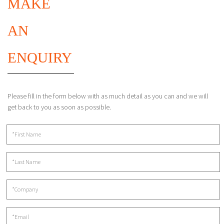
MAKE
AN
ENQUIRY
Please fill in the form below with as much detail as you can and we will
get back to you as soon as possible.