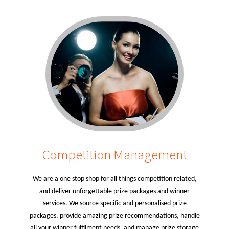
Competition Management
We are a one stop shop for all things competition related,
and deliver unforgettable prize packages and winner
services. We source specific and personalised prize
packages, provide amazing prize recommendations, handle
all your winner fulfilment needs, and manage prize storage