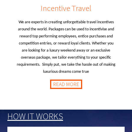
Incentive Travel
We are experts in creating unforgettable travel incentives
around the world. Packages can be used to incentivise and
reward top performing employees, entice purchases and
competition entries, or reward loyal clients. Whether you
are looking for a luxury weekend away or an exclusive
overseas package, we tailor everything to your specific
requirements. Simply put, we take the hassle out of making
luxurious dreams come true
READ MORE
HOW IT WORKS