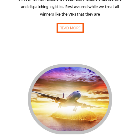
and dispatching logistics. Rest assured while we treat all
winners like the VIPs that they are
READ MORE