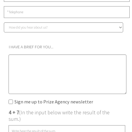
I HAVE A BRIEF FOR YOU...
Sign me up to Prize Agency newsletter
4 + 7
(In the input below write the result of the
sum.)