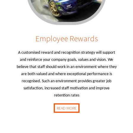
Employee Rewards
A customised reward and recognition strategy will support
and reinforce your company goals, values and vision. We
believe that staff should work in an environment where they
are both valued and where exceptional performance is
recognised. Such an environment provides greater job
satisfaction, increased staff motivation and improve
retention rates
READ MORE