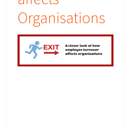
Organisations