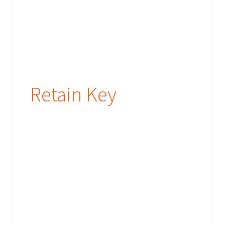
Retain Key