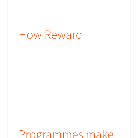
How Reward
Programmes make