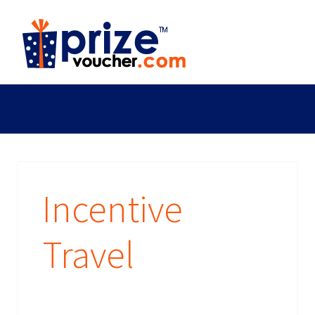
Incentive
Travel