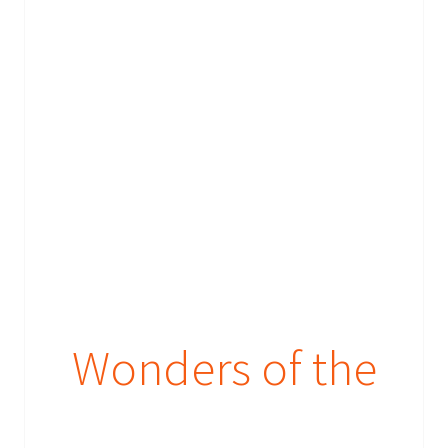
Wonders of the