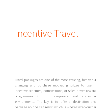
Incentive Travel
Travel packages are one of the most enticing, behaviour
changing and purchase motivating prizes to use in
incentive schemes, competitions, or sales driven reward
programmes in both corporate and consumer
environments. The key is to offer a destination and
package no one can resist, which is where Prize Voucher