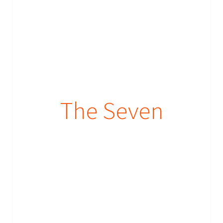
The Seven