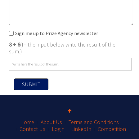
Sign me up to Prize Agency newsletter
8 + 6
(In the input below write the result of the
sum.)
SUBMIT
Home
About Us
Terms and Conditions
Contact Us
Login
LinkedIn
Competition