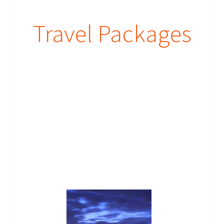
Travel Packages