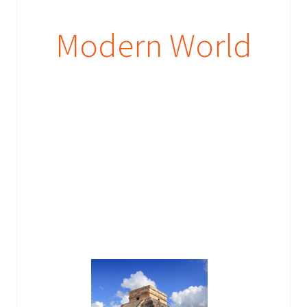
Modern World