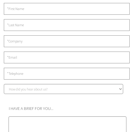
I HAVE A BRIEF FOR YOU...