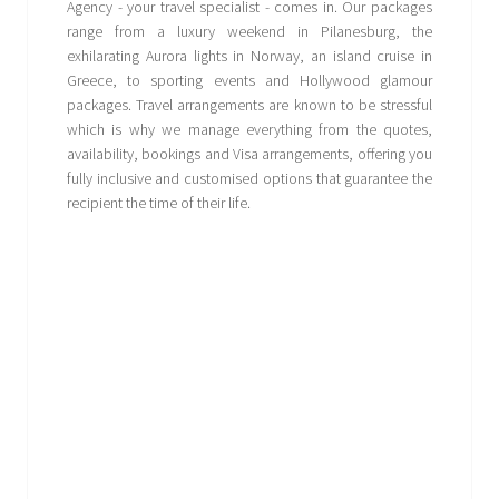
Agency - your travel specialist - comes in. Our packages
range from a luxury weekend in Pilanesburg, the
exhilarating Aurora lights in Norway, an island cruise in
Greece, to sporting events and Hollywood glamour
packages. Travel arrangements are known to be stressful
which is why we manage everything from the quotes,
availability, bookings and Visa arrangements, offering you
fully inclusive and customised options that guarantee the
recipient the time of their life.