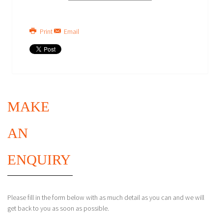
Print
Email
MAKE
AN
ENQUIRY
Please fill in the form below with as much detail as you can and we will
get back to you as soon as possible.